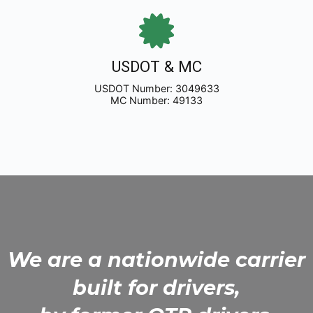
USDOT & MC
USDOT Number: 3049633
MC Number: 49133
We are a nationwide carrier
built for drivers,