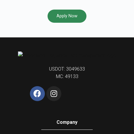
Apply Now
USDOT: 3049633
MC: 49133
Company