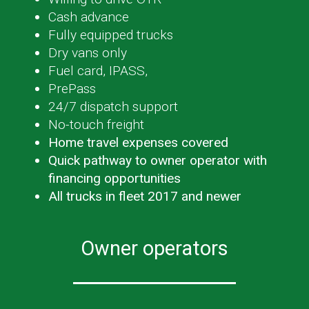
Cash advance
Fully equipped trucks
Dry vans only
Fuel card, IPASS,
PrePass
24/7 dispatch support
No-touch freight
Home travel expenses covered
Quick pathway to owner operator with
financing opportunities
All trucks in fleet 2017 and newer
Owner operators