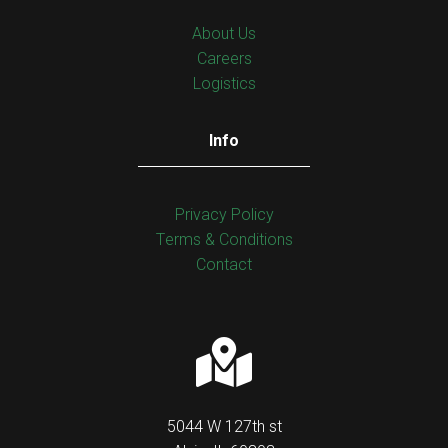
About Us
Careers
Logistics
Info
Privacy Policy
Тerms & Conditions
Contact
5044 W 127th st