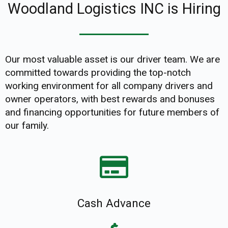
Woodland Logistics INC is Hiring
Our most valuable asset is our driver team. We are
committed towards providing the top-notch
working environment for all company drivers and
owner operators, with best rewards and bonuses
and financing opportunities for future members of
our family.
Cash Advance