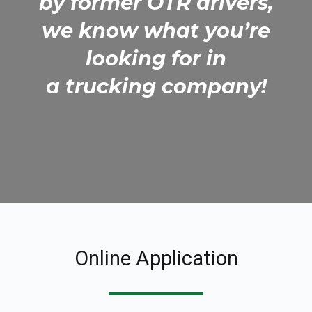
by former OTR drivers,
we know what you’re
looking for in
a trucking company!
Online Application