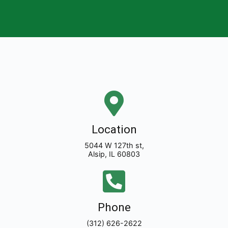
Location
5044 W 127th st,
Alsip, IL 60803
Phone
(312) 626-2622