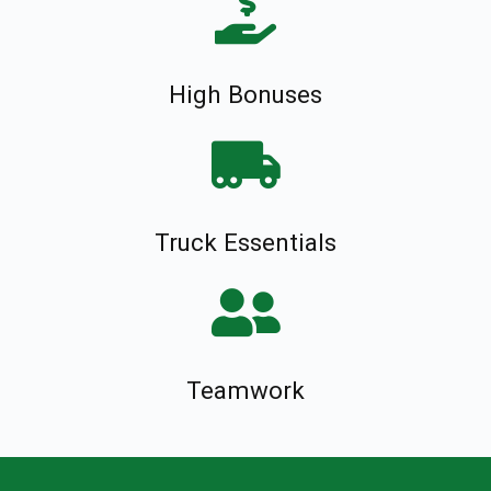
High Bonuses
Truck Essentials
Teamwork