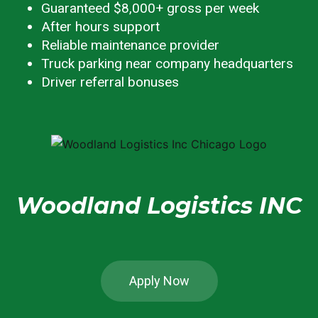
Guaranteed $8,000+ gross per week
After hours support
Reliable maintenance provider
Truck parking near company headquarters
Driver referral bonuses
Woodland Logistics INC
Apply Now