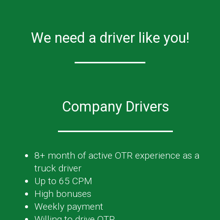
We need a driver like you!
Company Drivers
8+ month of active OTR experience as a
truck driver
Up to 65 CPM
High bonuses
Weekly payment
Willing to drive OTR